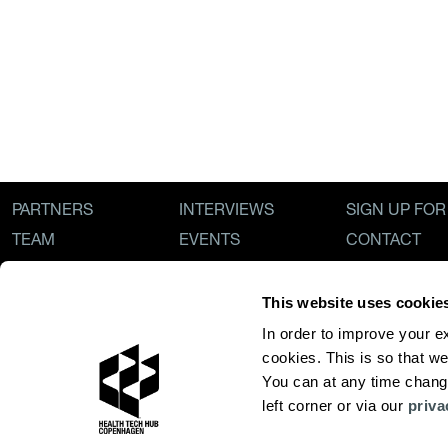
PARTNERS
INTERVIEWS
SIGN UP FO
TEAM
EVENTS
CONTACT
ECOSYSTEM
NEWS
PRIVACY POL
OUR STORY
This website uses cookie
In order to improve your e
cookies. This is so that we
You can at any time change
left corner or via our 
priva