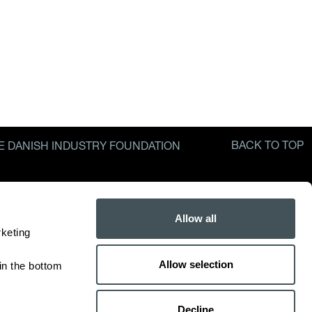
BACK TO TOP
E DANISH INDUSTRY FOUNDATION
Allow all
keting 
Allow selection
n the bottom 
Decline