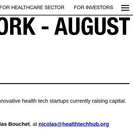
FOR HEALTHCARE SECTOR
FOR INVESTORS
ORK - AUGUST