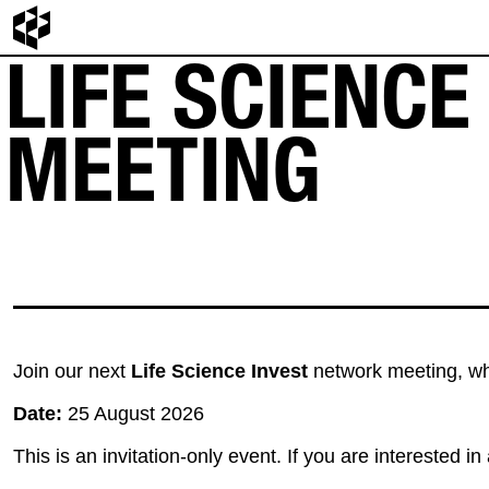
LIFE SCIENC
MEETING