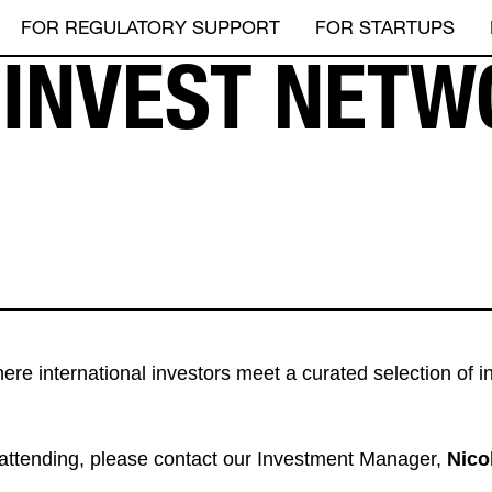
FOR REGULATORY SUPPORT
FOR STARTUPS
E INVEST NETW