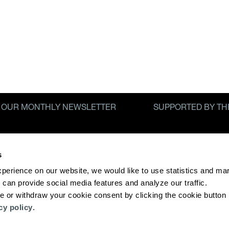
R OUR MONTHLY NEWSLETTER
SUPPORTED BY TH
ICY
s
xperience on our website, we would like to use statistics and mar
 can provide social media features and analyze our traffic. 
 or withdraw your cookie consent by clicking the cookie button i
cy policy
. 