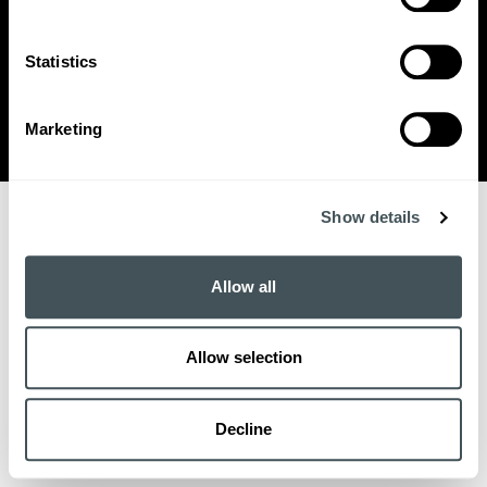
SUPPORTED BY THE DANISH INDUSTRY FOUNDATION
Statistics
BACK TO TOP
Marketing
THE POWER OF COLLECTIVE GROWTH
Show details
Allow all
Allow selection
Decline