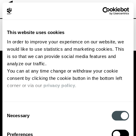
TECHBBQ VC POP-UP
This website uses cookies
In order to improve your experience on our website, we 
would like to use statistics and marketing cookies. This 
PARTNERS
INTERVIEWS
is so that we can provide social media features and 
TEAM
EVENTS
analyze our traffic. 
You can at any time change or withdraw your cookie 
ECOSYSTEM
NEWS
consent by clicking the cookie button in the bottom left 
OUR STORY
corner or via our 
privacy policy
. 
SIGN UP FOR OUR MONTHLY NEWSLETTER
Consent
CONTACT
Necessary
Selection
PRIVACY POLICY
Preferences