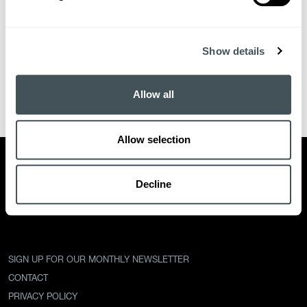
Show details
Allow all
Allow selection
PARTNERS
INTERVIEWS
TEAM
EVENTS
ECOSYSTEM
NEWS
Decline
OUR STORY
SIGN UP FOR OUR MONTHLY NEWSLETTER
CONTACT
PRIVACY POLICY