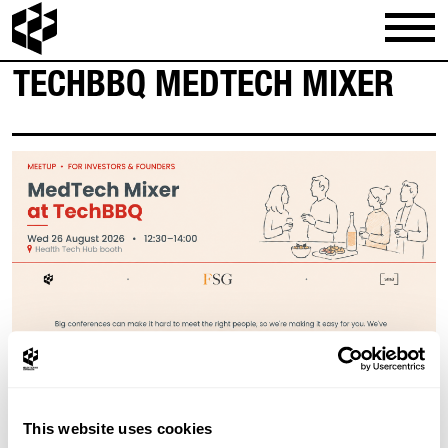
TECHBBQ MEDTECH MIXER
This website uses cookies