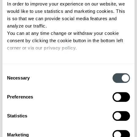
In order to improve your experience on our website, we 
would like to use statistics and marketing cookies. This 
is so that we can provide social media features and 
analyze our traffic. 
You can at any time change or withdraw your cookie 
consent by clicking the cookie button in the bottom left 
corner or via our 
privacy policy
. 
Consent
Necessary
Selection
Preferences
Statistics
Marketing